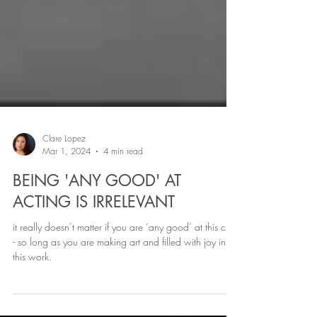
Clare Lopez
Mar 1, 2024
4 min read
BEING 'ANY GOOD' AT
ACTING IS IRRELEVANT
it really doesn’t matter if you are ‘any good’ at this craft
- so long as you are making art and filled with joy in
this work.