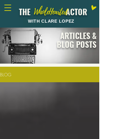
THE ACTOR
WholeHearted
WITH CLARE LOPEZ
ARTICLES &
BLOG POSTS
BLOG