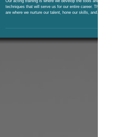
ACTING CLASSROOMS
Our acting training is where we develop the tools and
techniques that will serve us for our entire career. They
are where we nurture our talent, hone our skills, and
develop our personal approach to the work. We grow
our process while we build incredible bonds with fellow
actors; and build community. The intimacy of those
classrooms can be a powerful place for growth, but
unfortunately, they also can be a breeding ground for
predatory practices.