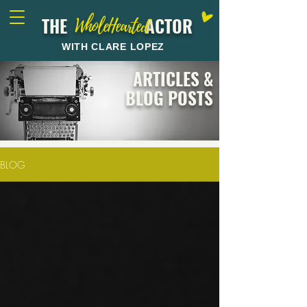
THE ACTOR
WholeHearted
WITH CLARE LOPEZ
ARTICLES &
BLOG POSTS
BLOG