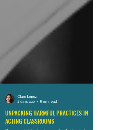
Clare Lopez
2 days ago
6 min read
UNPACKING HARMFUL PRACTICES IN