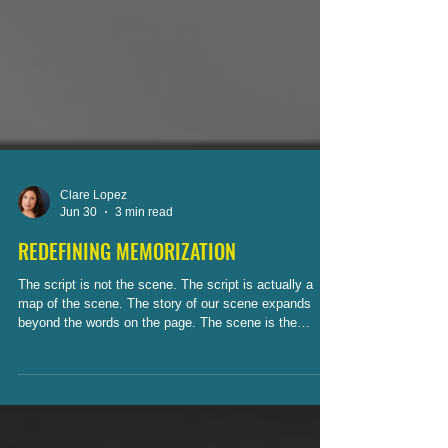
Clare Lopez
Jun 30
3 min read
REDEFINING MEMORIZATION
The script is not the scene. The script is actually a
map of the scene. The story of our scene expands
beyond the words on the page. The scene is the
journey our characters experience.