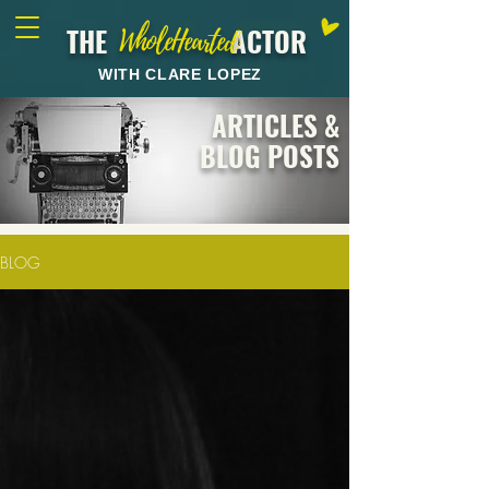
THE ACTOR
WholeHearted
WITH CLARE LOPEZ
ARTICLES &
BLOG POSTS
BLOG