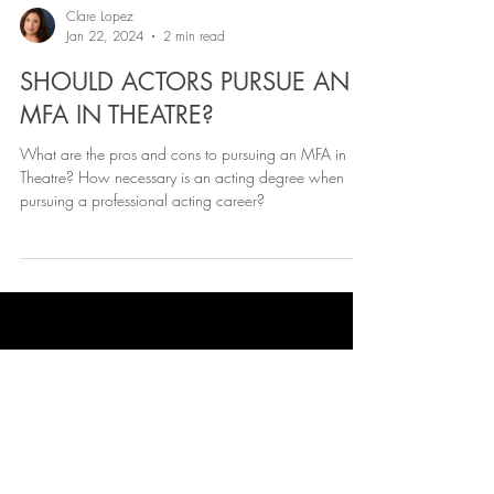
Clare Lopez
Jan 22, 2024
2 min read
SHOULD ACTORS PURSUE AN
MFA IN THEATRE?
What are the pros and cons to pursuing an MFA in
Theatre? How necessary is an acting degree when
pursuing a professional acting career?