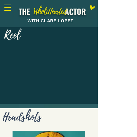
THE ACTOR
WholeHearted
WITH CLARE LOPEZ
Reel
Headshots