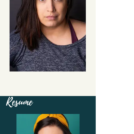
Resume