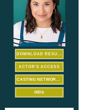
DOWNLOAD RESUME
ACTOR'S ACCESS
CASTING NETWORKS
IMDb