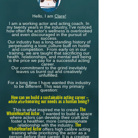
Hello, I am
Clare!
I am a working actor and acting coach.
In
my twenty years in the industry, I've noticed
how often the actor's wellness is overlooked
and even discouraged in the pursuit of
success.
Our industry has a long-standing history of
perpetuating a toxic culture built on hustle
and competition. From early on in our
training, we are taught that sacrificing our
health, relationships, and mental well being
is the price we pay for a successful acting
career.
Our commitment to the grind inevitably
leaves us burnt out and creatively
unfulfilled.
For a long time I have wanted this industry
to be different. This was my primary
question:
How can we build a sustainable acting career –
while also
honoring our needs as a human being?
The
This is what inspired me to create
WholeHearted Actor
,
I wanted to
build a space
where actors can
develop their craft
and
foster a healthier, more compassionate
The
relationship with the industry.
WholeHearted Actor
offers high calibre acting
training while prioritizing the actor as a
person
before
their career.​
It is a creative