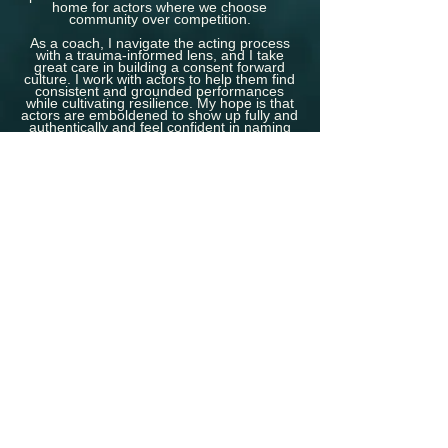
home for actors where we choose
community over competition.
As a coach, I navigate the acting process
with a trauma-informed lens, and I take
great care in building a consent forward
culture. I work with actors to help them find
consistent and grounded performances
while cultivating resilience. My hope is that
actors are emboldened to show up fully and
authentically and feel confident in naming
their needs and boundaries.
The WholeHearted Actor
supports actors who
are committed to honing their craft, building
a sustainable career, and
granting
themselves grace in an unforgiving industry.
Let’s build a healthy, joyful, and sustainable
acting career---together.
FREE CONSULTATION