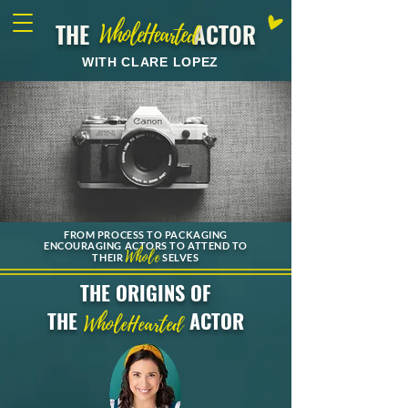
THE ACTOR
WholeHearted
WITH CLARE LOPEZ
FROM PROCESS TO PACKAGING
ENCOURAGING ACTORS TO ATTEND TO
Whole
THEIR
SELVES
THE ORIGINS OF
THE
ACTOR
WholeHearted