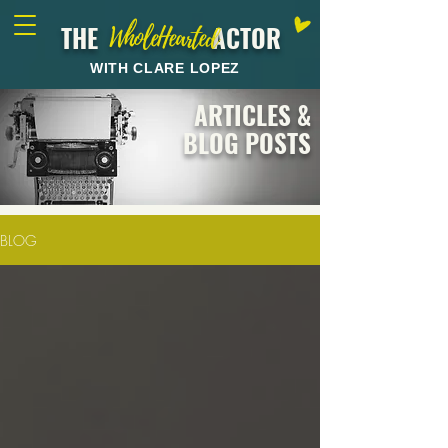
THE ACTOR
WholeHearted
WITH CLARE LOPEZ
ARTICLES &
BLOG POSTS
BLOG