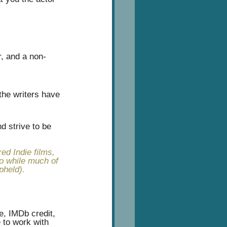
r, and a non-
 the writers have 
d strive to be 
ed Indie films, 
so while much of 
pheld).
, IMDb credit, 
 to work with 