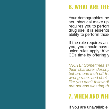
6. WHAT ARE TH
Your demographics need
set, physical make up, 
requires you to perfor
drug use, it is essenti
ability to perform thos
If the role requires an
you, you should pass o
union rules apply:
 if 
CDs time by offering y
*NOTE: Sometimes smal
their character descrip
but are one inch off fr
wrong race, and don't 
like you can’t follow 
are not and wasting th
7. WHEN AND WH
If you are unavailable 