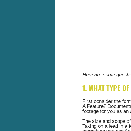
Here are some questio
1. WHAT TYPE OF 
First consider the form
A Feature? Documentar
footage for you as an 
The size and scope of 
Taking on a lead in a