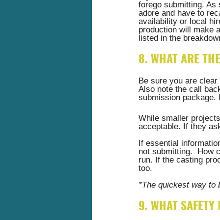
forego submitting. As 
adore and have to reca
availability or local h
production will make 
listed in the breakdow
8. WHAT ARE TH
Be sure you are clear 
Also note the call back
submission package. If
While smaller projects
acceptable. If they ask
If essential informati
not submitting.  How c
run. If the casting pr
too. 
*The quickest way to 
9. WHAT SAFETY