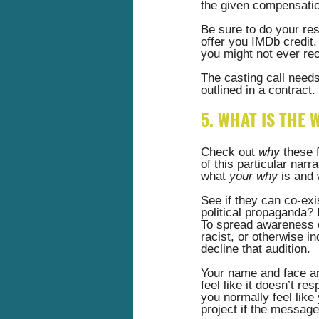
the given compensation
Be sure to do your res
offer you IMDb credit. 
you might not ever rec
The casting call needs 
outlined in a contract. 
5. WHAT IS THE 
Check out 
why
 these 
of this particular narr
what
 your why
 is and 
See if they can co-exis
political propaganda? I
To spread awareness of
racist, or otherwise i
decline that audition.  
Your name and face are
feel like it doesn’t re
you normally feel like
project if the messag