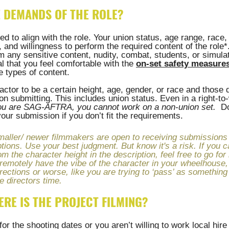
E DEMANDS OF THE ROLE?
 to align with the role. Your union status, age range, race, 
and willingness to perform the required content of the role*. 
m any sensitive content, nudity, combat, students, or simula
al that you feel comfortable with the 
on-set safety measures
e types of content. 
 actor to be a certain height, age, gender, or race and those 
n submitting. This includes union status. Even in a right-to-
you are SAG-AFTRA, you cannot work on a non-union set.
  D
our submission if you don’t fit the requirements.
ler/ newer filmmakers are open to receiving submissions d
tions. Use your best judgment. But know it's a risk. If you ca
om the character height in the description, feel free to go for i
remotely have the vibe of the character in your wheelhouse, 
directions or worse, like you are trying to ‘pass’ as somethi
e directors time.
ERE IS THE PROJECT FILMING?
for the shooting dates or you aren’t willing to work local hire i