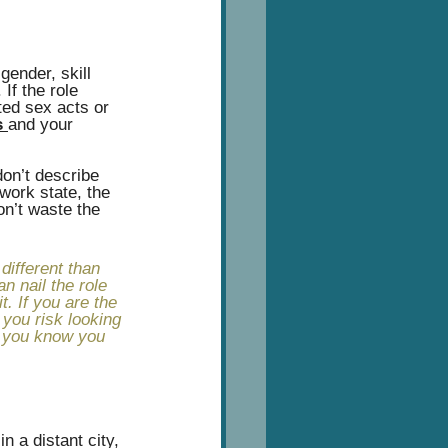
gender, skill 
If the role 
ted sex acts or 
 
and your 
don’t describe 
work state, the 
on’t waste the 
ifferent than 
n nail the role 
t. If you are the 
you risk looking 
ng you know you 
n a distant city, 