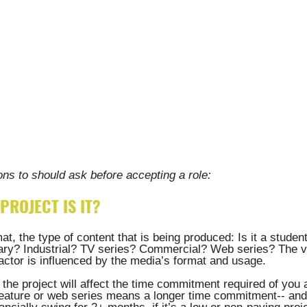
ns to should ask before accepting a role:
PROJECT IS IT? 
at, the type of content that is being produced: Is it a studen
y? Industrial? TV series? Commercial? Web series? The va
actor is influenced by the media’s format and usage. 
the project will affect the time commitment required of you 
 feature or web series means a longer time commitment-- and