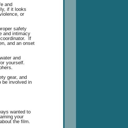
fe and 
, if it looks 
violence, or 
proper safety 
e and intimacy 
oordinator.  If 
ren, and an onset 
 water and 
or yourself. 
phers. 
ety gear, and 
o be involved in 
lways wanted to 
eaming your 
 about the film. 