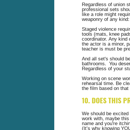
Regardless of union st
professional sets shoul
like a role might requi
weaponry of any kind:
Staged violence requir
tools (mats, knee pads
coordinator. Any kind
the actor is a minor, 
teacher is must be pre
And all set's should b
bathrooms.  You deserv
Regardless of your stu
Working on scene work
rehearsal time. Be cle
the film based on that 
10. DOES THIS P
We should be excited t
work with, maybe this 
name and you're itchin
(It’s why knowing YOUR