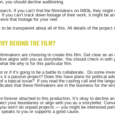
, you should decline auditioning. 
earch. If you can’t find the filmmakers on IMDb, they might n
 If you can’t track down footage of their work, it might be an 
eive that footage for your reel. 
to be transparent about all of this. All details of the project
 
WHY BEHIND THE FILM?
filmmakers are choosing to create this film. Get clear as an a
ative aligns with you as storyteller. You should check in with 
what the 
why
 is for this particular film. 
t or if it’s going to be a battle to collaborate.  Do some invest
s it a passion project? Does this have plans for political ads
 a topical issue?  If you read the casting call and the langu
ndicates that these filmmakers are in the business for the 
 forever attached to this production. It’s okay to decline an 
spect your boundaries or align with you as a storyteller. Conve
 you won’t do unpaid projects — you might be interested parti
e speaks to you or supports a good cause.