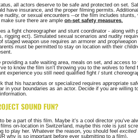
atus, all actors deserve to be safe and protected on set. Sa
d have insurance, and the proper filming permits. Additionally
re nudity, or sexual encounters --or the film includes stunts, 
 make sure there are ample 
on-set safety measures
.
es a fight choreographer and stunt coordinator - along with 
, rigging ect). Simulated sexual scenarios and nudity requir
 of staged weapon use requires an armorer and prop/weapon c
parents must be permitted to stay on location with their child
sent. 
e providing a safe waiting area, meals on set, and access to
e to know the film isn’t throwing you to the wolves to fend f
nt experience you still need qualified fight / stunt choreogra
 that his hazardous or specialized requires appropriate saf
ar in your boundaries as an actor. Decide if you are willing t
information. 
ROJECT SOUND FUN? 
o be a part of this film. Maybe it’s a cool director you’ve a
films on-location in Switzerland, maybe this role is just scr
g to play her. Whatever the reason, you should feel 
excited
 why is so important before ever submitting to a film). 