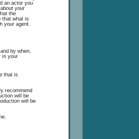
nd an actor you 
 about your 
that the 
that what is 
h your agent.  
 and by when.  
 in your 
 that is 
ngly recommend 
ction will be 
oduction will be 
ne.