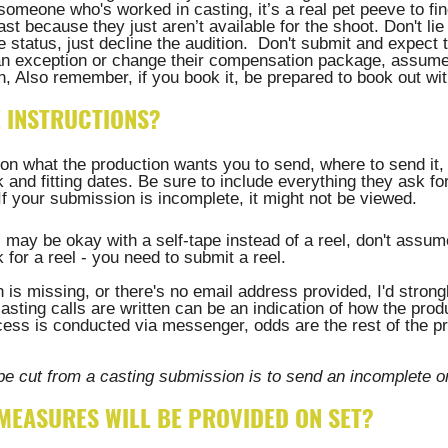
someone who's worked in casting, it’s a real pet peeve to fi
st because they just aren’t available for the shoot. Don't lie
ire status, just decline the audition.  Don't submit and expect 
an exception or change their compensation package, assume 
n, Also remember, if you book it, be prepared to book out wit
E INSTRUCTIONS?
on what the production wants you to send, where to send it,
 and fitting dates. Be sure to include everything they ask for
 your submission is incomplete, it might not be viewed. 
 may be okay with a self-tape instead of a reel, don't assume
 for a reel - you need to submit a reel. 
on is missing, or there's no email address provided, I'd stro
asting calls are written can be an indication of how the produ
ocess is conducted via messenger, odds are the rest of the pr
be cut from a casting submission is to send an incomplete o
 MEASURES WILL BE PROVIDED ON SET?