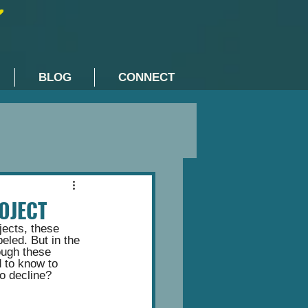
BLOG
CONNECT
OJECT
jects, these 
eled. But in the 
ough these 
 to know to 
o decline? 