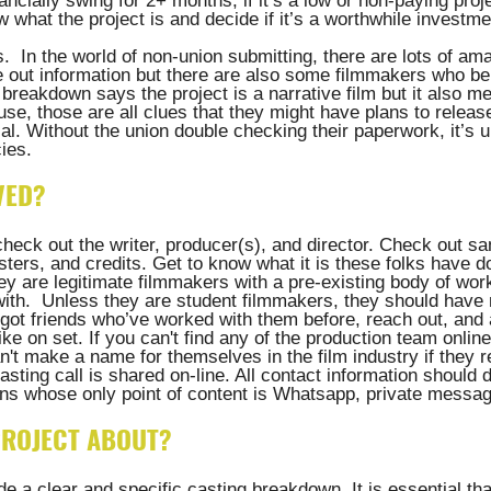
ncially swing for 2+ months, if it’s a low or non-paying proj
what the project is and decide if it’s a worthwhile investmen
s.  In the world of non-union submitting, there are lots of am
e out information but there are also some filmmakers who ben
e breakdown says the project is a narrative film but it also m
 use, those are all clues that they might have plans to release
al. Without the union double checking their paperwork, it’s u
ies.
VED?
check out the writer, producer(s), and director. Check out sa
posters, and credits. Get to know what it is these folks have 
y are legitimate filmmakers with a pre-existing body of work
with.  Unless they are student filmmakers, they should have 
e got friends who’ve worked with them before, reach out, and
ke on set. If you can't find any of the production team online
n't make a name for themselves in the film industry if they r
sting call is shared on-line. All contact information should d
ns whose only point of content is Whatsapp, private message
 PROJECT ABOUT?
ude a clear and specific casting breakdown. It is essential tha