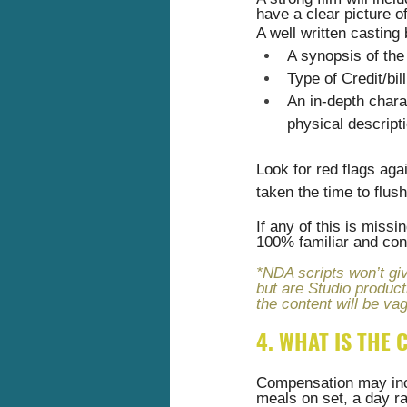
have a clear picture of
A well written casting
A synopsis of the
Type of Credit/bil
An in-depth chara
physical descript
Look for red flags aga
taken the time to flus
If any of this is miss
100% familiar and conf
*NDA scripts won’t giv
but are Studio product
the content will be vag
4. WHAT IS THE
Compensation may incl
meals on set, a day ra