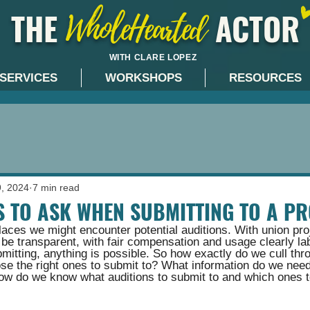
THE ACTOR
WholeHearted
WITH CLARE LOPEZ
SERVICES
WORKSHOPS
RESOURCES
9, 2024
7 min read
S TO ASK WHEN SUBMITTING TO A PR
aces we might encounter potential auditions. With union pro
o be transparent, with fair compensation and usage clearly lab
mitting, anything is possible. So how exactly do we cull thr
ose the right ones to submit to? What information do we need
w do we know what auditions to submit to and which ones t