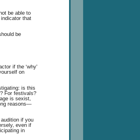
ot be able to 
indicator that 
 should be 
ctor if the ‘why’ 
yourself on 
igating: is this 
? For festivals? 
age is sexist, 
wrong reasons— 
audition if you 
rsely, even if 
cipating in 