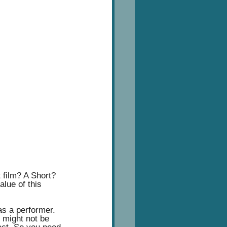
t film? A Short? 
lue of this 
as a performer. 
 might not be 