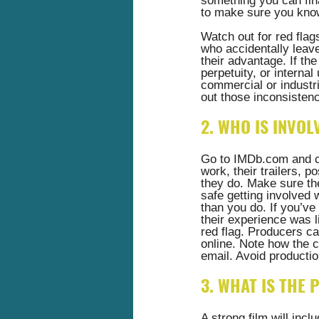
something you can fina
to make sure you know 
Watch out for red flag
who accidentally leav
their advantage. If th
perpetuity, or internal
commercial or industri
out those inconsistenc
2. WHO IS INVOL
Go to 
IMDb.com
 and 
work, their trailers, 
they do. Make sure the
safe getting involved 
than you do. If you’v
their experience was li
red flag. Producers ca
online. Note how the ca
email. Avoid productio
3. WHAT IS THE
A strong film will incl