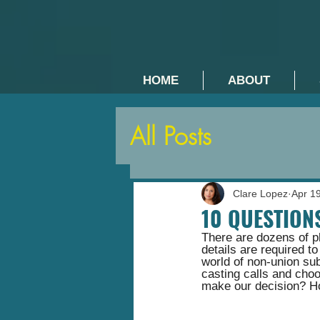
HOME
ABOUT
All Posts
Clare Lopez
Apr 1
10 QUESTION
There are dozens of pl
details are required t
world of non-union sub
casting calls and cho
make our decision? Ho