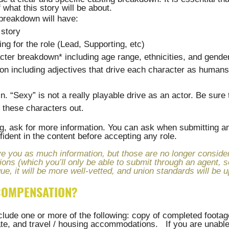
 what this story will be about. 
 breakdown will have:
 story
ling for the role (Lead, Supporting, etc)
cter breakdown* including age range, ethnicities, and gende
ion including adjectives that drive each character as humans
in. “Sexy” is not a really playable drive as an actor. Be sure
h these characters out.
ing, ask for more information. You can ask when submitting an
ident in the content before accepting any role.
e you as much information, but those are no longer consider
ions (which you’ll only be able to submit through an agent, 
ue, it will be more well-vetted, and union standards will be u
 COMPENSATION?
ude one or more of the following: copy of completed footage
te, and travel / housing accommodations.   If you are unable