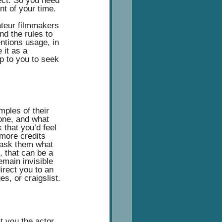
ect. So you need 
t of your time.  
ateur filmmakers 
d the rules to 
entions usage, in 
 it as a 
p to you to seek 
mples of their 
done, and what 
 that you’d feel 
more credits 
 ask them what 
, that can be a 
emain invisible 
irect you to an 
s, or craigslist.
t you the actor 