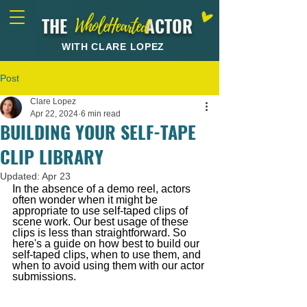
THE ACTOR
WholeHearted
WITH CLARE LOPEZ
Post
Clare Lopez
Apr 22, 2024
6 min read
BUILDING YOUR SELF-TAPE
CLIP LIBRARY
Updated:
Apr 23
In the absence of a demo reel, actors 
often wonder when it might be 
appropriate to use self-taped clips of 
scene work. Our best usage of these 
clips is less than straightforward. So 
here's a guide on how best to build our 
self-taped clips, when to use them, and 
when to avoid using them with our actor 
submissions.