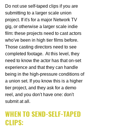
Do not use self-taped clips if you are 
submitting to a larger scale union 
project. If it's for a major Network TV 
gig, or otherwise a larger scale indie 
film: these projects need to cast actors 
who've been in high tier films before. 
Those casting directors need to see 
completed footage.  At this level, they 
need to know the actor has that on-set 
experience and that they can handle 
being in the high-pressure conditions of 
a union set. If you know this is a higher 
tier project, and they ask for a demo 
reel, and you don't have one: don't 
submit at all.
WHEN TO SEND-SELF-TAPED 
CLIPS: