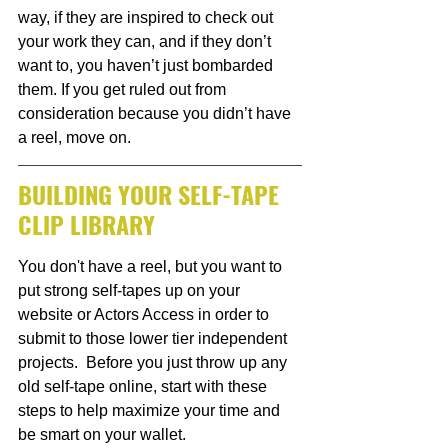
way, if they are inspired to check out 
your work they can, and if they don’t 
want to, you haven’t just bombarded 
them. If you get ruled out from 
consideration because you didn’t have 
a reel, move on. 
BUILDING YOUR SELF-TAPE 
CLIP LIBRARY
You don't have a reel, but you want to 
put strong self-tapes up on your 
website or Actors Access in order to 
submit to those lower tier independent 
projects.  Before you just throw up any 
old self-tape online, start with these 
steps to help maximize your time and 
be smart on your wallet. 