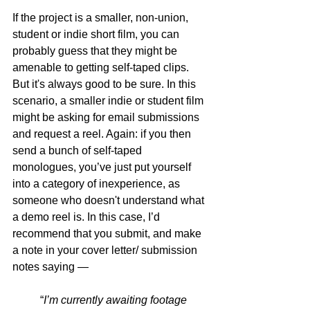
If the project is a smaller, non-union, 
student or indie short film, you can 
probably guess that they might be 
amenable to getting self-taped clips. 
But it's always good to be sure. In this 
scenario, a smaller indie or student film 
might be asking for email submissions 
and request a reel. Again: if you then 
send a bunch of self-taped 
monologues, you’ve just put yourself 
into a category of inexperience, as 
someone who doesn't understand what 
a demo reel is.
 In
 this case, I’d 
recommend that you submit, and make 
a note in your cover letter/ submission 
notes saying —
“
I’m currently awaiting footage 