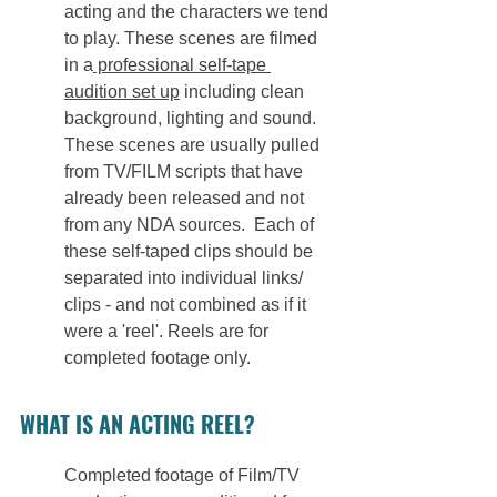
acting and the characters we tend 
to play. These scenes are filmed 
in a
 professional self-tape 
audition set up
 including clean 
background, lighting and sound. 
These scenes are usually pulled 
from TV/FILM scripts that have 
already been released and not 
from any NDA sources.  Each of 
these self-taped clips should be 
separated into individual links/ 
clips - and not combined as if it 
were a 'reel'. Reels are for 
completed footage only.
WHAT IS AN ACTING REEL?
Completed footage of Film/TV 