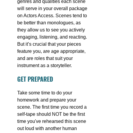
genres and qualities each scene 
will serve in your overall package 
on Actors Access. Scenes tend to 
be better than monologues, as 
they allow us to see you actively 
engaging, listening, and reacting. 
But it’s crucial that your pieces 
feature you, are age appropriate, 
and are roles that suit your 
instrument as a storyteller.
GET PREPARED
Take some time to do your 
homework and prepare your 
scene. The first time you record a 
self-tape should NOT be the first 
time you've rehearsed this scene 
out loud with another human 