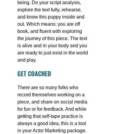
being. Do your script analysis, 
explore the text fully, rehearse, 
and know this puppy inside and 
out. Which means: you are off 
book, and fluent with exploring 
the journey of this piece. The text 
is alive and in your body and you 
are ready to just exist in the world 
and play.
GET COACHED
There are so many folks who 
record themselves working on a 
piece, and share on social media 
for fun or for feedback. And while 
getting that self-tape practice is 
always a good idea, this is a tool 
in your Actor Marketing package. 