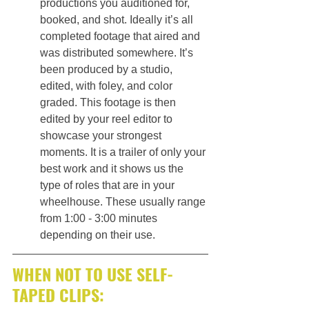
productions you auditioned for, 
booked, and shot. Ideally it’s all 
completed footage that aired and 
was distributed somewhere. It’s 
been produced by a studio, 
edited, with foley, and color 
graded. This footage is then 
edited by your reel editor to 
showcase your strongest 
moments. It is a trailer of only your 
best work and it shows us the 
type of roles that are in your 
wheelhouse. These usually range 
from 1:00 - 3:00 minutes 
depending on their use.
WHEN NOT TO USE SELF-
TAPED CLIPS: 