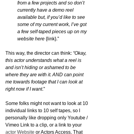
from a few projects and so don’t 
currently have a demo reel 
available but, if you’d like to see 
some of my current work, I’ve got 
a few self-taped pieces up on my 
website here
 {link}.”
This way, the director can think: 
“Okay, 
this actor understands what a reel is 
and isn’t hiding or ashamed to be 
where they are with it. AND can point 
me towards footage that I can look at 
right now if I want
.”  
Some folks might not want to look at 10 
individual links to 10 self tapes, so I 
personally like dropping only Youtube / 
Vimeo Link to a clip, or a link to your 
actor Website
 or Actors Access. That 