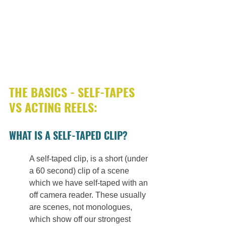
THE BASICS - SELF-TAPES 
VS ACTING REELS: 
WHAT IS A SELF-TAPED CLIP?
A self-taped clip, is a short (under 
a 60 second) clip of a scene 
which we have self-taped with an 
off camera reader. These usually 
are scenes, not monologues, 
which show off our strongest 