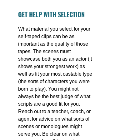
GET HELP WITH SELECTION
What material you select for your 
self-taped clips can be as 
important as the quality of those 
tapes. The scenes must 
showcase both you as an actor (it 
shows your strongest work) as 
well as fit your most castable type 
(the sorts of characters you were 
born to play). You might not 
always be the best judge of what 
scripts are a good fit for you. 
Reach out to a teacher, coach, or 
agent for advice on what sorts of 
scenes or monologues might 
serve you. Be clear on what 