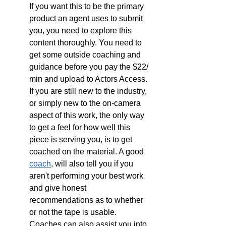
If you want this to be the primary 
product an agent uses to submit 
you, you need to explore this 
content thoroughly. You need to 
get some outside coaching and 
guidance before you pay the $22/ 
min and upload to Actors Access. 
If you are still new to the industry, 
or simply new to the on-camera 
aspect of this work, the only way 
to get a feel for how well this 
piece is serving you, is to get 
coached on the material. A good 
coach
, will also tell you if you 
aren't performing your best work 
and give honest 
recommendations as to whether 
or not the tape is usable. 
Coaches can also assist you into 