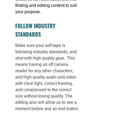
finding and editing content to suit 
your purpose. 
FOLLOW INDUSTRY 
STANDARDS
Make sure your self-tape is 
following industry standards, and 
shot with high quality gear.  This 
means having an off camera 
reader for any other characters, 
and high quality audio and video 
with clear light, correct framing, 
and compressed to the correct 
size without losing quality. The 
editing also will allow us to see a 
moment before and an end button.