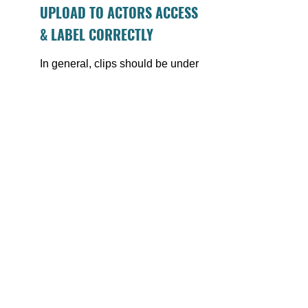
UPLOAD TO ACTORS ACCESS 
& LABEL CORRECTLY
In general, clips should be under 
1 min, and should include 
detailed descriptions so that 
casting knows what they are 
seeing before they click play. An 
example might be:  
Dramatic: Gone Girl – 
“Unhinged wife gets back 
at cheating husband”.
These clips can absolutely be 
uploade
d to your Actor 
Website to
o (remember: as long 
as the project has already aired).
FINAL THOUGHTS