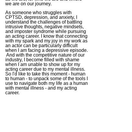
we are on our 
journey.
As someone who struggles with 
CPTSD, depression, and anxiety, I 
understand the challenges of battling 
intrusive thoughts, negative mindsets, 
and imposter syndrome while pursuing 
an acting career. I know that connecting 
with my spark and my joy in my work as 
an actor can be particularly difficult 
when I am facing a depressive episode. 
 And with the competitive nature of our 
industry, I become filled with shame 
when I am unable to show up for my 
acting career due to my mental illness. 
So I'd like to take this moment - human 
to human - to unpack some of the tools I 
use to navigate both my life as a human 
with mental illness - and my acting 
career.