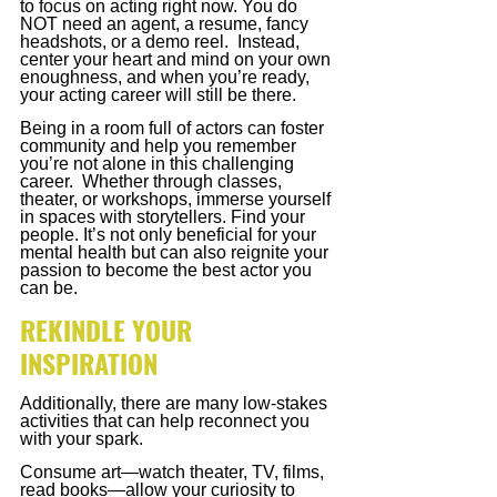
to focus on acting right now. You do 
NOT need an agent, a resume, fancy 
headshots, or a demo reel.  Instead, 
center your heart and mind on your own 
enoughness, and when you’re ready, 
your acting career will still be there. 
Being in a room full of actors can foster 
community and help you remember 
you’re not alone in this challenging 
career.  Whether through classes, 
theater, or workshops, immerse yourself 
in spaces with storytellers. Find your 
people. It’s not only beneficial for your 
mental health but can also reignite your 
passion to become the best actor you 
can be.
REKINDLE YOUR 
INSPIRATION
Additionally, there are many low-stakes 
activities that can help reconnect you 
with your spark. 
Consume art—watch theater, TV, films, 
read books—allow your curiosity to 