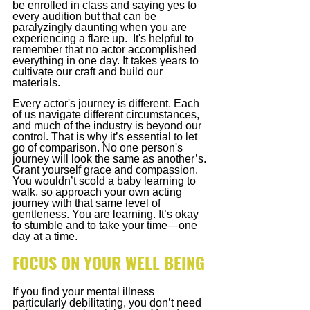
be enrolled in class and saying yes to 
every audition but that can be 
paralyzingly daunting when you are 
experiencing a flare up.  It's helpful to 
remember that no actor accomplished 
everything in one day. It takes years to 
cultivate our craft and build our 
materials.
Every actor's journey is different. Each 
of us navigate different circumstances, 
and much of the industry is beyond our 
control. That is why it’s essential to let 
go of comparison. No one person's 
journey will look the same as another’s. 
Grant yourself grace and compassion. 
You wouldn’t scold a baby learning to 
walk, so approach your own acting 
journey with that same level of 
gentleness. You are learning. It’s okay 
to stumble and to take your time—one 
day at a time.
FOCUS ON YOUR WELL BEING
If you find your mental illness 
particularly debilitating, you don’t need 