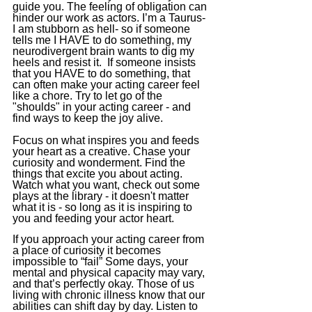
guide you. The feeling of obligation can 
hinder our work as actors. I’m a Taurus- 
I am stubborn as hell- so if someone 
tells me I HAVE to do something, my 
neurodivergent brain wants to dig my 
heels and resist it.  If someone insists 
that you HAVE to do something, that 
can often make your acting career feel 
like a chore. Try to let go of the 
"shoulds" in your acting career - and 
find ways to keep the joy alive. 
Focus on what inspires you and feeds 
your heart as a creative.
 Chase
 your 
curiosity and wonderment. Find the 
things that excite you about acting. 
Watch what you want, check out some 
plays at the library - it doesn't matter 
what it is - so long as it is inspiring to 
you and feeding your actor heart. 
If you approach your acting career from 
a place of curiosity it becomes 
impossible to “fail” Some days, your 
mental and physical capacity may vary, 
and that’s perfectly okay. Those of us 
living with chronic illness know that our 
abilities can shift day by day. Listen to 