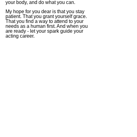
your body, and do what you can.
My hope for you dear is that you stay 
patient. That you grant yourself grace. 
That you find a way to attend to your 
needs as a human first. And when you 
are ready - let your spark guide your 
acting career.