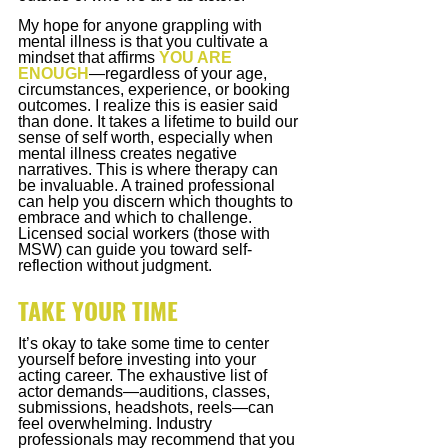
My hope for anyone grappling with 
mental illness is that you cultivate a 
mindset that affirms
YOU ARE 
ENOUGH
—regardless of your age, 
circumstances, experience, or booking 
outcomes. I realize this is easier said 
than done. It takes a lifetime to build our 
sense of self worth, especially when 
mental illness creates negative 
narratives. This is where therapy can 
be invaluable. A trained professional 
can help you discern which thoughts to 
embrace and which to challenge. 
Licensed social workers (those with 
MSW) can guide you toward self-
reflection without judgment.
TAKE YOUR TIME
It’s okay to take some time to center 
yourself before investing into your 
acting career. The exhaustive list of 
actor demands—auditions, classes, 
submissions, headshots, reels—can 
feel overwhelming. Industry 
professionals may recommend that you 