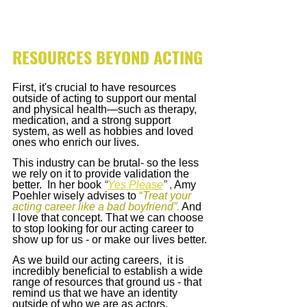
RESOURCES BEYOND ACTING
First, it's crucial to have resources 
outside of acting to support our mental 
and physical health—such as therapy, 
medication, and a strong support 
system, as well as hobbies and loved 
ones who enrich our lives.
This industry can be brutal- so the less 
we rely on it to provide validation the 
better.  In her book
“
Yes Please
”
 , 
Amy 
Poehler
wisely advises to
 “
Treat your 
acting career like a bad boyfriend”.
 And 
I love that concept. That we can choose 
to stop looking for our acting career to 
show up for us - or make our lives better.
As we build our acting careers,  it is 
incredibly beneficial to establish a wide 
range of resources that ground us - that 
remind us that we have an identity 
outside of who we are as actors.