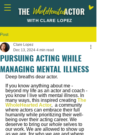
THE ACTOR
WholeHearted
WITH CLARE LOPEZ
Post
Clare Lopez
Dec 13, 2024
4 min read
PURSUING ACTING WHILE
MANAGING MENTAL ILLNESS
Deep breaths dear actor.
If you know anything about me - 
beyond my life as an actor and coach - 
you know I live with mental illness. In 
many ways, this inspired creating
The 
WholeHearted Actor
,
 a community 
where actors can embrace their full 
humanity while prioritizing their well-
being over their acting career. We 
deserve to bring our 
whole 
selves to 
our work.
 We are allowed to show up 
as we are, for who we are and where 